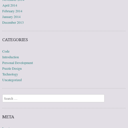
April 2014
February 2014
January 2014
December 2013
CATEGORIES
Code
Introduction
Personal Development
Puzzle Design
Technology
Uncategorized
Search
META