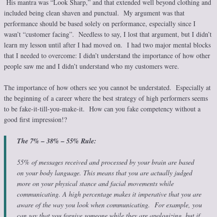
His mantra was “Look Sharp,” and that extended well beyond clothing and
included being clean shaven and punctual. My argument was that
performance should be based solely on performance, especially since I
wasn’t “customer facing”. Needless to say, I lost that argument, but I didn’t
learn my lesson until after I had moved on. I had two major mental blocks
that I needed to overcome: I didn’t understand the importance of how other
people saw me and I didn’t understand who my customers were.
The importance of how others see you cannot be understated. Especially at
the beginning of a career where the best strategy of high performers seems
to be fake-it-till-you-make-it. How can you fake competency without a
good first impression!?
The 7% – 38% – 55% Rule:
55% of messages received and processed by your brain are based
on your body language. This means that you are actually judged
more on your physical stance and facial movements while
communicating. A high percentage makes it imperative that you are
aware of the way you look when communicating. For example, you
can say that you forgive someone while they are apologizing, but if