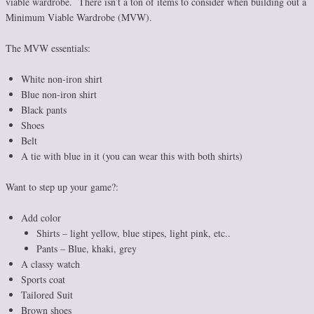
viable wardrobe. There isn’t a ton of items to consider when building out a
Minimum Viable Wardrobe (MVW).
The MVW essentials:
White non-iron shirt
Blue non-iron shirt
Black pants
Shoes
Belt
A tie with blue in it (you can wear this with both shirts)
Want to step up your game?:
Add color
Shirts – light yellow, blue stipes, light pink, etc..
Pants – Blue, khaki, grey
A classy watch
Sports coat
Tailored Suit
Brown shoes