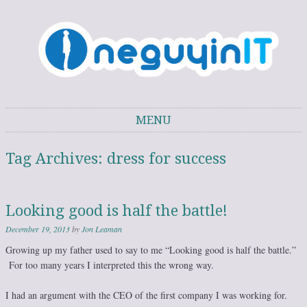
One Guy in IT
One Guy's thoughts on IT trends, technology, and personal development.
MENU
Skip to content
Tag Archives:
dress for success
Looking good is half the battle!
December 19, 2013
by
Jon Leaman
Growing up my father used to say to me “Looking good is half the battle.”
For too many years I interpreted this the wrong way.
I had an argument with the CEO of the first company I was working for.