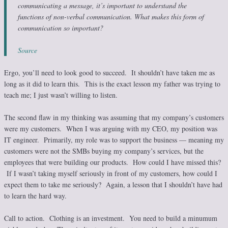
communicating a message, it’s important to understand the
functions of non-verbal communication. What makes this form of
communication so important?
Source
Ergo, you’ll need to look good to succeed. It shouldn’t have taken me as
long as it did to learn this. This is the exact lesson my father was trying to
teach me; I just wasn’t willing to listen.
The second flaw in my thinking was assuming that my company’s customers
were my customers. When I was arguing with my CEO, my position was
IT engineer. Primarily, my role was to support the business — meaning my
customers were not the SMBs buying my company’s services, but the
employees that were building our products. How could I have missed this?
If I wasn’t taking myself seriously in front of my customers, how could I
expect them to take me seriously? Again, a lesson that I shouldn’t have had
to learn the hard way.
Call to action. Clothing is an investment. You need to build a minumum