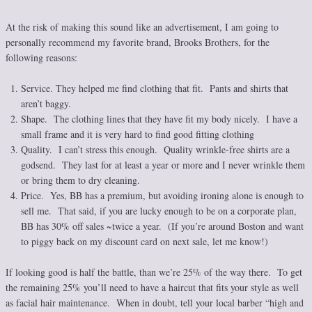
At the risk of making this sound like an advertisement, I am going to
personally recommend my favorite brand, Brooks Brothers, for the
following reasons:
Service. They helped me find clothing that fit. Pants and shirts that
aren’t baggy.
Shape. The clothing lines that they have fit my body nicely. I have a
small frame and it is very hard to find good fitting clothing
Quality. I can’t stress this enough. Quality wrinkle-free shirts are a
godsend. They last for at least a year or more and I never wrinkle them
or bring them to dry cleaning.
Price. Yes, BB has a premium, but avoiding ironing alone is enough to
sell me. That said, if you are lucky enough to be on a corporate plan,
BB has 30% off sales ~twice a year. (If you’re around Boston and want
to piggy back on my discount card on next sale, let me know!)
If looking good is half the battle, than we’re 25% of the way there. To get
the remaining 25% you’ll need to have a haircut that fits your style as well
as facial hair maintenance. When in doubt, tell your local barber “high and