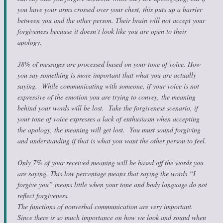
you have your arms crossed over your chest, this puts up a barrier
between you and the other person. Their brain will not accept your
forgiveness because it doesn’t look like you are open to their
apology.
38% of messages are processed based on your tone of voice. How
you say something is more important that what you are actually
saying. While communicating with someone, if your voice is not
expressive of the emotion you are trying to convey, the meaning
behind your words will be lost. Take the forgiveness scenario, if
your tone of voice expresses a lack of enthusiasm when accepting
the apology, the meaning will get lost. You must sound forgiving
and understanding if that is what you want the other person to feel.
Only 7% of your received meaning will be based off the words you
are saying. This low percentage means that saying the words “I
forgive you” means little when your tone and body language do not
reflect forgiveness.
The functions of nonverbal communication are very important.
Since there is so much importance on how we look and sound when