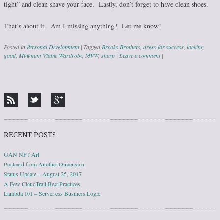
tight” and clean shave your face. Lastly, don’t forget to have clean shoes.
That’s about it. Am I missing anything? Let me know!
Posted in
Personal Development
|
Tagged
Brooks Brothers
,
dress for success
,
looking
good
,
Minimum Viable Wardrobe
,
MVW
,
sharp
|
Leave a comment
|
Post navigation
RECENT POSTS
GAN NFT Art
Postcard from Another Dimension
Status Update – August 25, 2017
A Few CloudTrail Best Practices
Lambda 101 – Serverless Business Logic