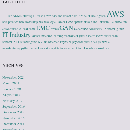
TAG CLOUD
AWS
101
102
AI/ML
alerting
all-flash array
Amazon
aristotle
art
Artificial Intelligence
best practice
boot to desktop
business logic
Career Development
classic shell
cloudtrail
cloudwatch
EMC
GAN
convert user to local
demo
events
Generative Adversarial Network
github
IT Industry
lambda
machine learning
mechanical puzzle
metro
metro sucks
neural
network
NFT
number game
NVidia
onscreen keyboard
payloads
puzzle design
puzzle
manufacturing
python
serverless
status update
touchscreen
tutorial
windows
windows 8
ARCHIVES
November 2021
March 2021
January 2020
August 2017
February 2017
September 2016
December 2015
November 2015
December 2014
November 2014