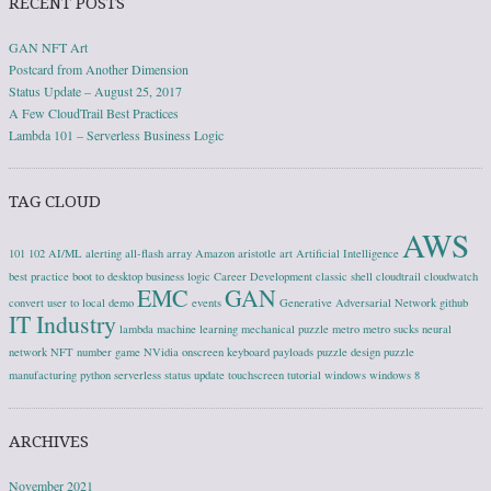
RECENT POSTS
GAN NFT Art
Postcard from Another Dimension
Status Update – August 25, 2017
A Few CloudTrail Best Practices
Lambda 101 – Serverless Business Logic
TAG CLOUD
AWS
101
102
AI/ML
alerting
all-flash array
Amazon
aristotle
art
Artificial Intelligence
best practice
boot to desktop
business logic
Career Development
classic shell
cloudtrail
cloudwatch
EMC
GAN
convert user to local
demo
events
Generative Adversarial Network
github
IT Industry
lambda
machine learning
mechanical puzzle
metro
metro sucks
neural
network
NFT
number game
NVidia
onscreen keyboard
payloads
puzzle design
puzzle
manufacturing
python
serverless
status update
touchscreen
tutorial
windows
windows 8
ARCHIVES
November 2021