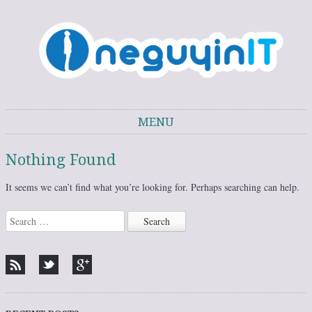
One Guy in IT
One Guy's thoughts on IT trends, technology, and personal development.
MENU
Skip to content
Nothing Found
It seems we can’t find what you’re looking for. Perhaps searching can help.
Search