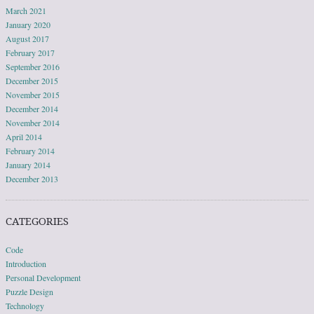
March 2021
January 2020
August 2017
February 2017
September 2016
December 2015
November 2015
December 2014
November 2014
April 2014
February 2014
January 2014
December 2013
CATEGORIES
Code
Introduction
Personal Development
Puzzle Design
Technology