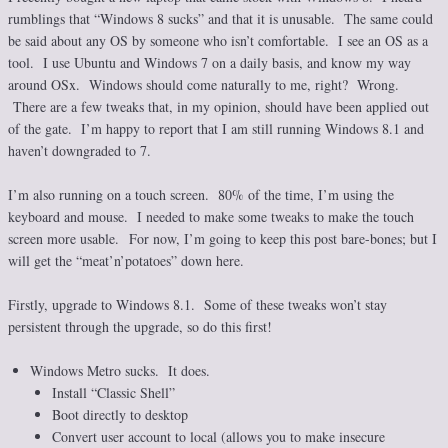
rumblings that “Windows 8 sucks” and that it is unusable. The same could
be said about any OS by someone who isn’t comfortable. I see an OS as a
tool. I use Ubuntu and Windows 7 on a daily basis, and know my way
around OSx. Windows should come naturally to me, right? Wrong.
There are a few tweaks that, in my opinion, should have been applied out
of the gate. I’m happy to report that I am still running Windows 8.1 and
haven’t downgraded to 7.
I’m also running on a touch screen. 80% of the time, I’m using the
keyboard and mouse. I needed to make some tweaks to make the touch
screen more usable. For now, I’m going to keep this post bare-bones; but I
will get the “meat’n’potatoes” down here.
Firstly, upgrade to Windows 8.1. Some of these tweaks won’t stay
persistent through the upgrade, so do this first!
Windows Metro sucks. It does.
Install “Classic Shell”
Boot directly to desktop
Convert user account to local (allows you to make insecure