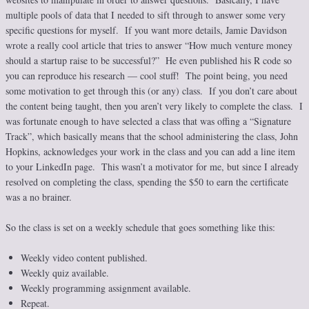
multiple pools of data that I needed to sift through to answer some very
specific questions for myself. If you want more details, Jamie Davidson
wrote a really cool article that tries to answer “How much venture money
should a startup raise to be successful?” He even published his R code so
you can reproduce his research — cool stuff! The point being, you need
some motivation to get through this (or any) class. If you don’t care about
the content being taught, then you aren’t very likely to complete the class. I
was fortunate enough to have selected a class that was offing a “Signature
Track”, which basically means that the school administering the class, John
Hopkins, acknowledges your work in the class and you can add a line item
to your LinkedIn page. This wasn’t a motivator for me, but since I already
resolved on completing the class, spending the $50 to earn the certificate
was a no brainer.
So the class is set on a weekly schedule that goes something like this:
Weekly video content published.
Weekly quiz available.
Weekly programming assignment available.
Repeat.