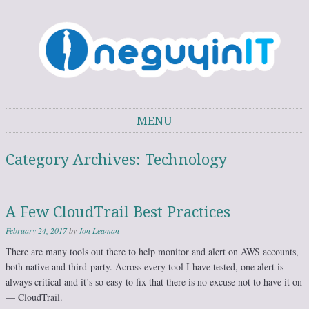
One Guy in IT
One Guy's thoughts on IT trends, technology, and personal development.
MENU
Skip to content
Category Archives:
Technology
A Few CloudTrail Best Practices
February 24, 2017
by
Jon Leaman
There are many tools out there to help monitor and alert on AWS accounts,
both native and third-party. Across every tool I have tested, one alert is
always critical and it’s so easy to fix that there is no excuse not to have it on
— CloudTrail.