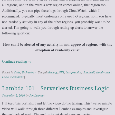
all regions, and in the event a new region comes online, that region too.
Additionally, you can pipe these logs through CloudWatch, which I
recommend. Typically, most customers only use 1-3 regions, so if you have
non-readonly activity in any of the other regions, you probably want to be
alerted. I’m going to walk you through setting up alerts to answer the
following question:
How can I be alerted of any activity in non-approved regions, with the
exception of read-only calls?
Continue reading
→
Posted in
Code
,
Technology
|
Tagged
alerting
,
AWS
,
best practice
,
cloudtrail
,
cloudwatch
|
Leave a comment
|
Lambda 101 – Serverless Business Logic
September 2, 2016
by
Jon Leaman
I’ll keep this post short and let the video do the talking. This twelve minute
video will walk through three different Lambda examples and investigate
the payloads of each. The goal is to get developers and system