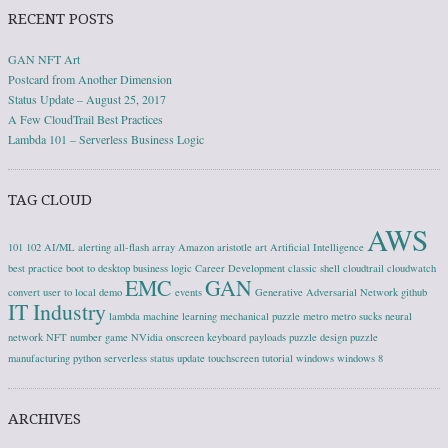
RECENT POSTS
GAN NFT Art
Postcard from Another Dimension
Status Update – August 25, 2017
A Few CloudTrail Best Practices
Lambda 101 – Serverless Business Logic
TAG CLOUD
AWS
101
102
AI/ML
alerting
all-flash array
Amazon
aristotle
art
Artificial Intelligence
best practice
boot to desktop
business logic
Career Development
classic shell
cloudtrail
cloudwatch
EMC
GAN
convert user to local
demo
events
Generative Adversarial Network
github
IT Industry
lambda
machine learning
mechanical puzzle
metro
metro sucks
neural
network
NFT
number game
NVidia
onscreen keyboard
payloads
puzzle design
puzzle
manufacturing
python
serverless
status update
touchscreen
tutorial
windows
windows 8
ARCHIVES