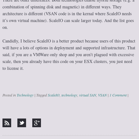
combination of spinning disk and magnetic) in different ways. They
architecture is different (VSAN code is in the kernal where ScaleIO needs
it’s own virtual machine). ScaleIO can scale larger today. And the list goes
on.
Candidly, I believe ScaleIO is a better product because users of this product
will have a lots of options in deployment and supported infrastructure. That
said, if you are a VMWare only shop and you aren’t plagued with excessive
scale, then you already have this code on your ESX clusters, you just need
to license it.
Posted in
Technology
|
Tagged
ScaleIO
,
technology
,
virtual SAN
,
VSAN
|
1 Comment
|
Post navigation