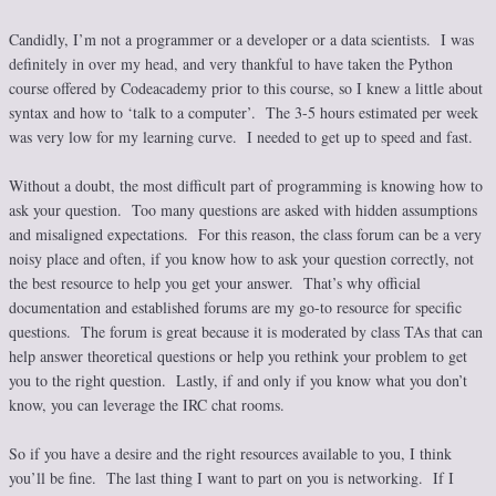
Candidly, I’m not a programmer or a developer or a data scientists. I was
definitely in over my head, and very thankful to have taken the Python
course offered by Codeacademy prior to this course, so I knew a little about
syntax and how to ‘talk to a computer’. The 3-5 hours estimated per week
was very low for my learning curve. I needed to get up to speed and fast.
Without a doubt, the most difficult part of programming is knowing how to
ask your question. Too many questions are asked with hidden assumptions
and misaligned expectations. For this reason, the class forum can be a very
noisy place and often, if you know how to ask your question correctly, not
the best resource to help you get your answer. That’s why official
documentation and established forums are my go-to resource for specific
questions. The forum is great because it is moderated by class TAs that can
help answer theoretical questions or help you rethink your problem to get
you to the right question. Lastly, if and only if you know what you don’t
know, you can leverage the IRC chat rooms.
So if you have a desire and the right resources available to you, I think
you’ll be fine. The last thing I want to part on you is networking. If I