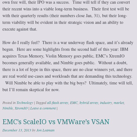
own free will, their IPO was a success. Time will tell if they can convert
their recent wins into a viable long-term business. Their first test will be
with their quarterly results (their numbers close Jan, 31), but their long-
term viability will be evident in their strategic vision and an ability to
execute against that.
How do I really feel? There is a war underway flash space, and it’s already
begun. Here are some highlights from the second half of this year: IBM
acquires Texas Memory, Violin Memory goes public, EMC’s XtremIO
becomes generally available, and Nimble goes public. Without a doubt,
there is a lot of hype in this space, there are no clear winners yet, and there
are real world use-cases and workloads that are demanding this technology.
Will Nimble be able to play with the big boys? Ultimately, time will tell,
but I’ll remain skeptical for now.
Posted in
Technology
|
Tagged
all-flash array
,
EMC
,
hybrid array
,
industry
,
market
,
Nimble
,
XtremIO
|
Leave a comment
|
EMC’s ScaleIO vs VMWare’s VSAN
December 13, 2013
by
Jon Leaman