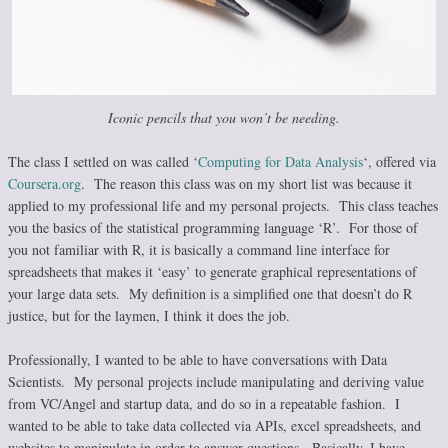
Iconic pencils that you won’t be needing.
The class I settled on was called ‘
Computing for Data Analysis
‘, offered via
Coursera.org
. The reason this class was on my short list was because it
applied to my professional life and my personal projects. This class teaches
you the basics of the statistical programming language ‘R’. For those of
you not familiar with R, it is basically a command line interface for
spreadsheets that makes it ‘easy’ to generate graphical representations of
your large data sets. My definition is a simplified one that doesn’t do R
justice, but for the laymen, I think it does the job.
Professionally, I wanted to be able to have conversations with Data
Scientists. My personal projects include manipulating and deriving value
from VC/Angel and startup data, and do so in a repeatable fashion. I
wanted to be able to take data collected via APIs, excel spreadsheets, and
websites to manipulate in order to answer questions. Basically, I have