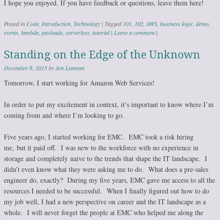
I hope you enjoyed. If you have feedback or questions, leave them here!
Posted in
Code
,
Introduction
,
Technology
|
Tagged
101
,
102
,
AWS
,
business logic
,
demo
,
events
,
lambda
,
payloads
,
serverless
,
tutorial
|
Leave a comment
|
Standing on the Edge of the Unknown
December 6, 2015
by
Jon Leaman
Tomorrow, I start working for Amazon Web Services!
In order to put my excitement in context, it’s important to know where I’m
coming from and where I’m looking to go.
Five years ago, I started working for EMC. EMC took a risk hiring
me, but it paid off. I was new to the workforce with no experience in
storage and completely naive to the trends that shape the IT landscape. I
didn’t even know what they were asking me to do. What does a pre-sales
engineer do, exactly? During my five years, EMC gave me access to all the
resources I needed to be successful. When I finally figured out how to do
my job well, I had a new perspective on career and the IT landscape as a
whole. I will never forget the people at EMC who helped me along the