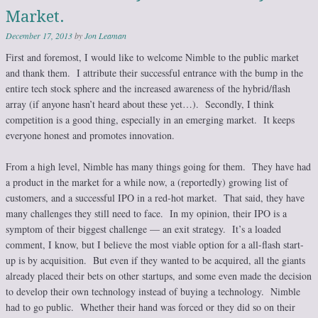
Market.
December 17, 2013
by
Jon Leaman
First and foremost, I would like to welcome Nimble to the public market
and thank them. I attribute their successful entrance with the bump in the
entire tech stock sphere and the increased awareness of the hybrid/flash
array (if anyone hasn’t heard about these yet…). Secondly, I think
competition is a good thing, especially in an emerging market. It keeps
everyone honest and promotes innovation.
From a high level, Nimble has many things going for them. They have had
a product in the market for a while now, a (reportedly) growing list of
customers, and a successful IPO in a red-hot market. That said, they have
many challenges they still need to face. In my opinion, their IPO is a
symptom of their biggest challenge — an exit strategy. It’s a loaded
comment, I know, but I believe the most viable option for a all-flash start-
up is by acquisition. But even if they wanted to be acquired, all the giants
already placed their bets on other startups, and some even made the decision
to develop their own technology instead of buying a technology. Nimble
had to go public. Whether their hand was forced or they did so on their