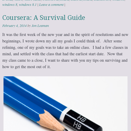
windows 8
,
windows 8.1
|
Leave a comment
|
Coursera: A Survival Guide
February 4, 2014
by
Jon Leaman
It was the first week of the new year and in the spirit of resolutions and new
beginnings, I wrote down my all my goals I could think of. After some
refining, one of my goals was to take an online class. I had a few classes in
mind, and settled with the class that had the earliest start date. Now that
my class came to a close, I want to share with you my tips on surviving and
how to get the most out of it.