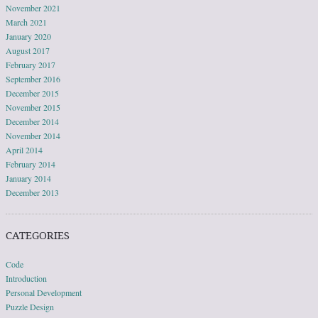
November 2021
March 2021
January 2020
August 2017
February 2017
September 2016
December 2015
November 2015
December 2014
November 2014
April 2014
February 2014
January 2014
December 2013
CATEGORIES
Code
Introduction
Personal Development
Puzzle Design