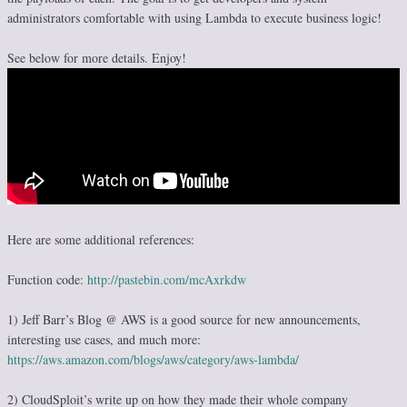
administrators comfortable with using Lambda to execute business logic!
See below for more details. Enjoy!
Here are some additional references:
Function code:
http://pastebin.com/mcAxrkdw
1) Jeff Barr’s Blog @ AWS is a good source for new announcements,
interesting use cases, and much more:
https://aws.amazon.com/blogs/aws/category/aws-lambda/
2) CloudSploit’s write up on how they made their whole company