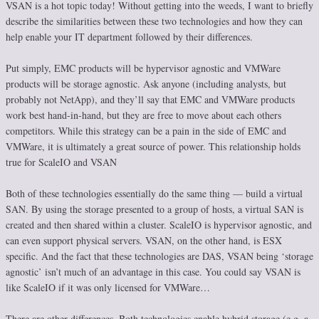
VSAN is a hot topic today! Without getting into the weeds, I want to briefly
describe the similarities between these two technologies and how they can
help enable your IT department followed by their differences.
Put simply, EMC products will be hypervisor agnostic and VMWare
products will be storage agnostic. Ask anyone (including analysts, but
probably not NetApp), and they’ll say that EMC and VMWare products
work best hand-in-hand, but they are free to move about each others
competitors. While this strategy can be a pain in the side of EMC and
VMWare, it is ultimately a great source of power. This relationship holds
true for ScaleIO and VSAN
Both of these technologies essentially do the same thing — build a virtual
SAN. By using the storage presented to a group of hosts, a virtual SAN is
created and then shared within a cluster. ScaleIO is hypervisor agnostic, and
can even support physical servers. VSAN, on the other hand, is ESX
specific. And the fact that these technologies are DAS, VSAN being ‘storage
agnostic’ isn’t much of an advantage in this case. You could say VSAN is
like ScaleIO if it was only licensed for VMWare…
There are other differences. Both technologies enable hybrid storage (e.g. a