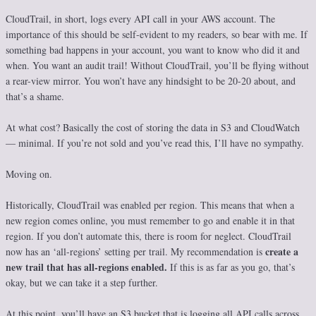
CloudTrail, in short, logs every API call in your AWS account. The
importance of this should be self-evident to my readers, so bear with me. If
something bad happens in your account, you want to know who did it and
when. You want an audit trail! Without CloudTrail, you’ll be flying without
a rear-view mirror. You won’t have any hindsight to be 20-20 about, and
that’s a shame.
At what cost? Basically the cost of storing the data in S3 and CloudWatch
— minimal. If you’re not sold and you’ve read this, I’ll have no sympathy.
Moving on.
Historically, CloudTrail was enabled per region. This means that when a
new region comes online, you must remember to go and enable it in that
region. If you don’t automate this, there is room for neglect. CloudTrail
create a
now has an ‘all-regions’ setting per trail. My recommendation is
new trail that has all-regions enabled.
If this is as far as you go, that’s
okay, but we can take it a step further.
At this point, you’ll have an S3 bucket that is logging all API calls across