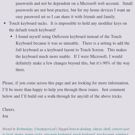
passwords and not be dependent on a Microsoft web account. Small
passwords are not best-practice, but for my home devices I want an
easy password set so I can share it with friends and family.
Touch keyboard sucks. It is impossible to hold any modifier keys on
the default touch keyboard!
I found myself using OnScreen keyboard instead of the Touch
Keyboard because it was so unusable. There is a setting to add the
full keyboard as a keyboard layout to Touch Screen. This makes
the keyboard much more usable. If I were Microsoft, I would
definitely make a few changes beyond this, but it’s 90% of the way
there.
Please, if you come across this page and are looking for more information,
I’ll be more than happy to help you through these issues. Just comment
below and I’ll build out a walk-through for any/all of the above tricks.
Cheers,
Jon
Posted in
Technology
,
Uncategorized
|
Tagged
boot to desktop
,
classic shell
,
convert user
to local
,
metro
,
metro sucks
,
onscreen keyboard
,
touch keyboard
,
touchscreen
,
windows
,