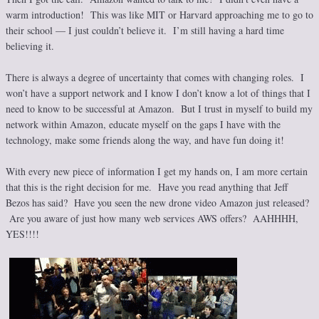
warm introduction! This was like MIT or Harvard approaching me to go to
their school — I just couldn’t believe it. I’m still having a hard time
believing it.
There is always a degree of uncertainty that comes with changing roles. I
won’t have a support network and I know I don’t know a lot of things that I
need to know to be successful at Amazon. But I trust in myself to build my
network within Amazon, educate myself on the gaps I have with the
technology, make some friends along the way, and have fun doing it!
With every new piece of information I get my hands on, I am more certain
that this is the right decision for me. Have you read anything that Jeff
Bezos has said? Have you seen the new drone video Amazon just released?
Are you aware of just how many web services AWS offers? AAHHHH,
YES!!!!