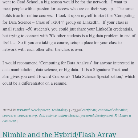
went to Grad School, a big reason would be for the network. I want to
meet people with a passion for success who are on their way up. The same
holds true for online courses. I took it upon myself to start the ‘Computing
for Data Science – Class of 1/2014’ group on LinkedIn. If your class is
small (under ~50 students), you could just share your LinkedIn credentials,
but trying to connect with 70k other students is a big data problem in and of
itself… So if you are taking a course, setup a place for your class to
network with each other after the class is over.
I would recommend ‘Computing for Data Analysis’ for anyone interested in
data manipulation, data science, or big data. It is a Signature Track and
also gives you credit toward Coursera’s ‘Data Science Specialization,’ which
could be a differentiator on a resume.
Posted in
Personal Development
,
Technology
|
Tagged
certificate
,
continued education
,
coursera
,
coursera.org
,
data science
,
online classes
,
personal development
,
R
|
Leave a
comment
|
Nimble and the Hybrid/Flash Array