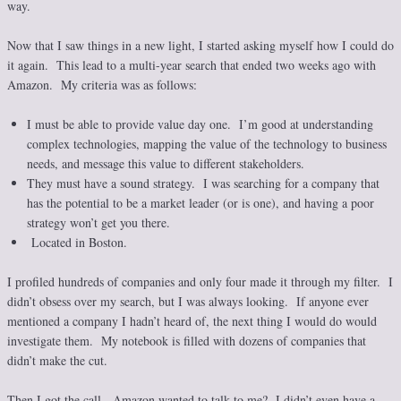
way.
Now that I saw things in a new light, I started asking myself how I could do
it again. This lead to a multi-year search that ended two weeks ago with
Amazon. My criteria was as follows:
I must be able to provide value day one. I’m good at understanding
complex technologies, mapping the value of the technology to business
needs, and message this value to different stakeholders.
They must have a sound strategy. I was searching for a company that
has the potential to be a market leader (or is one), and having a poor
strategy won’t get you there.
Located in Boston.
I profiled hundreds of companies and only four made it through my filter. I
didn’t obsess over my search, but I was always looking. If anyone ever
mentioned a company I hadn’t heard of, the next thing I would do would
investigate them. My notebook is filled with dozens of companies that
didn’t make the cut.
Then I got the call. Amazon wanted to talk to me? I didn’t even have a