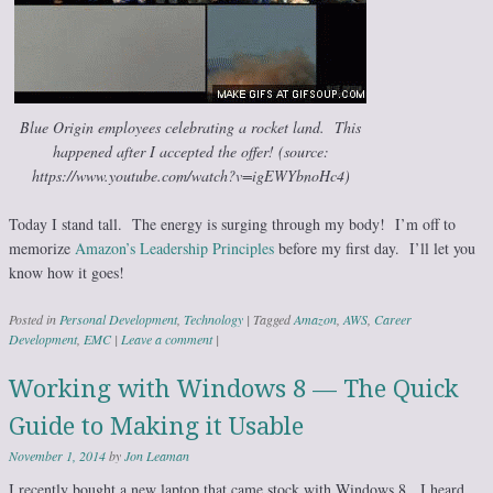
Blue Origin employees celebrating a rocket land. This
happened after I accepted the offer! (source:
https://www.youtube.com/watch?v=igEWYbnoHc4)
Today I stand tall. The energy is surging through my body! I’m off to
memorize
Amazon’s Leadership Principles
before my first day. I’ll let you
know how it goes!
Posted in
Personal Development
,
Technology
|
Tagged
Amazon
,
AWS
,
Career
Development
,
EMC
|
Leave a comment
|
Working with Windows 8 — The Quick
Guide to Making it Usable
November 1, 2014
by
Jon Leaman
I recently bought a new laptop that came stock with Windows 8. I heard