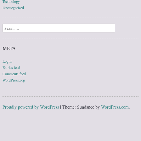
Technology
Uncategorized
Search
META
Log in
Entries feed
Comments feed
WordPress.org
Proudly powered by WordPress
|
Theme: Sundance by
WordPress.com
.