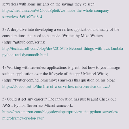
serverless with some insights on the savings they’ve seen:
https://medium.com/@CloudSploit/we-made-the-whole-company-
serverless-5a91c27cd8c4
3) A deep dive into developing a serverless application and many of the
considerations that need to be made. Written by Mike Watters
(https://github.com/zerth):
http://tech.adroll.com/blog/dev/2015/11/16/count-things-with-aws-lambda-
python-and-dynamodb.html
4) Working with serverless applications is great, but how to you manage
such an application over the lifecycle of the app? Michael Wittig
(https://twitter.com/hellomichibye) answers this question on his blog:
https://cloudonaut.io/the-life-of-a-serverless-microservice-on-aws/
5) Could it get any easier!? The innovation has just begun! Check out
AWS’s Python Serverless Microframework:
https://aws.amazon.com/blogs/developer/preview-the-python-serverless-
microframework-for-aws/