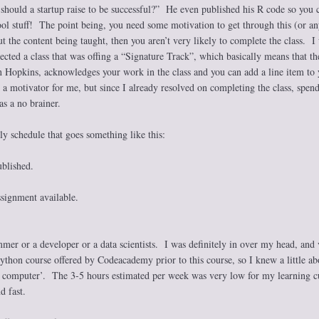
ould a startup raise to be successful?” He even published his R code so you 
ol stuff! The point being, you need some motivation to get through this (or an
ut the content being taught, then you aren’t very likely to complete the class. I
ected a class that was offing a “Signature Track”, which basically means that th
hn Hopkins, acknowledges your work in the class and you can add a line item to 
a motivator for me, but since I already resolved on completing the class, spend
as a no brainer.
kly schedule that goes something like this:
blished.
ignment available.
mer or a developer or a data scientists. I was definitely in over my head, and 
ython course offered by Codeacademy prior to this course, so I knew a little ab
a computer’. The 3-5 hours estimated per week was very low for my learning c
d fast.