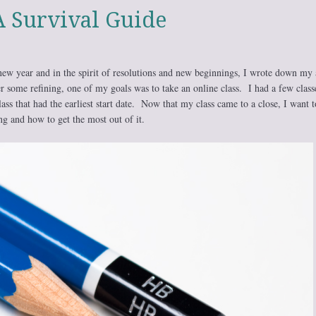
A Survival Guide
 new year and in the spirit of resolutions and new beginnings, I wrote down my
r some refining, one of my goals was to take an online class. I had a few class
lass that had the earliest start date. Now that my class came to a close, I want t
g and how to get the most out of it.