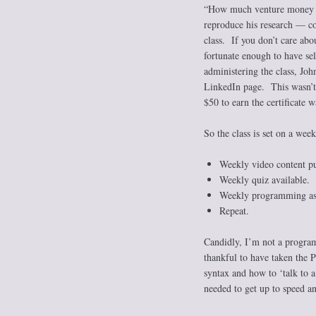
“How much venture money sh
reproduce his research — co
class. If you don’t care abo
fortunate enough to have sel
administering the class, Jo
LinkedIn page. This wasn’t 
$50 to earn the certificate w
So the class is set on a wee
Weekly video content pu
Weekly quiz available.
Weekly programming ass
Repeat.
Candidly, I’m not a program
thankful to have taken the P
syntax and how to ‘talk to 
needed to get up to speed an