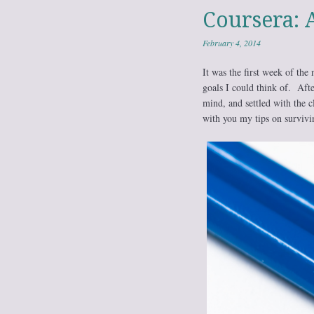
Coursera: 
February 4, 2014
It was the first week of the
goals I could think of. Afte
mind, and settled with the c
with you my tips on survivin