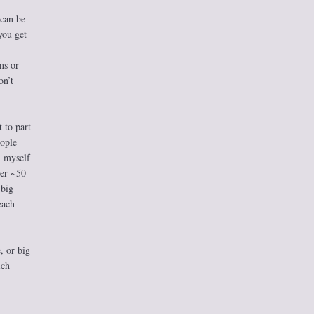
 can be
you get
ns or
on’t
 to part
eople
n myself
der ~50
 big
each
, or big
ich