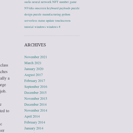
sucks
neural network
NFT
number game
NVidia
onscreen keyboard
payloads
puzzle
design
puzzle manufacturing
python
serverless
status update
touchscreen
tutorial
windows
windows 8
ARCHIVES
November 2021
March 2021
class
January 2020
aches
August 2017
ally a
February 2017
arge
September 2016
job.
December 2015
November 2015
e
December 2014
ted to
November 2014
April 2014
February 2014
ic
January 2014
wer