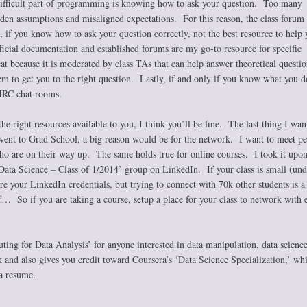
difficult part of programming is knowing how to ask your question. Too many
dden assumptions and misaligned expectations. For this reason, the class forum
, if you know how to ask your question correctly, not the best resource to help 
icial documentation and established forums are my go-to resource for specific
t because it is moderated by class TAs that can help answer theoretical questio
m to get you to the right question. Lastly, if and only if you know what you d
 IRC chat rooms.
he right resources available to you, I think you’ll be fine. The last thing I want
went to Grad School, a big reason would be for the network. I want to meet p
who are on their way up. The same holds true for online courses. I took it upo
 Data Science – Class of 1/2014’ group on LinkedIn. If your class is small (un
are your LinkedIn credentials, but trying to connect with 70k other students is a
f… So if you are taking a course, setup a place for your class to network with 
g for Data Analysis’ for anyone interested in data manipulation, data science
k and also gives you credit toward Coursera’s ‘Data Science Specialization,’ wh
 a resume.