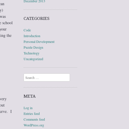
December 2013
can
y)
 was
CATEGORIES
e school
your
Code
ing the
Introduction
Personal Development
Puzzle Design
Technology
Uncategorized
Search
META
very
out
Log in
urve. I
Entries feed
Comments feed
WordPress.org