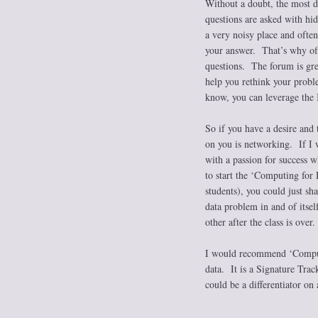
Without a doubt, the most 
questions are asked with hi
a very noisy place and often
your answer. That’s why off
questions. The forum is grea
help you rethink your proble
know, you can leverage the
So if you have a desire and t
on you is networking. If I 
with a passion for success 
to start the ‘Computing for
students), you could just sh
data problem in and of itsel
other after the class is over.
I would recommend ‘Computin
data. It is a Signature Trac
could be a differentiator on