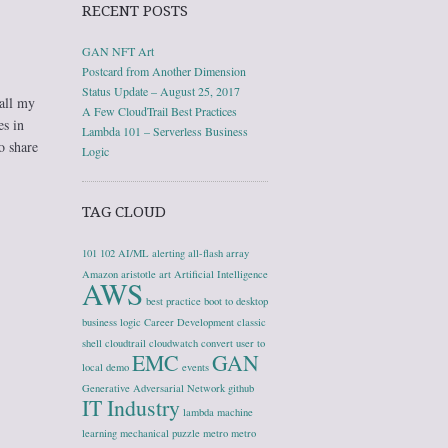
RECENT POSTS
GAN NFT Art
Postcard from Another Dimension
Status Update – August 25, 2017
 all my
A Few CloudTrail Best Practices
es in
Lambda 101 – Serverless Business
o share
Logic
TAG CLOUD
101
102
AI/ML
alerting
all-flash array
Amazon
aristotle
art
Artificial Intelligence
AWS
best practice
boot to desktop
business logic
Career Development
classic
shell
cloudtrail
cloudwatch
convert user to
EMC
GAN
local
demo
events
Generative Adversarial Network
github
IT Industry
lambda
machine
learning
mechanical puzzle
metro
metro