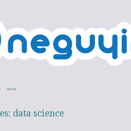
 in IT
, technology, and personal
s
About
es:
data science