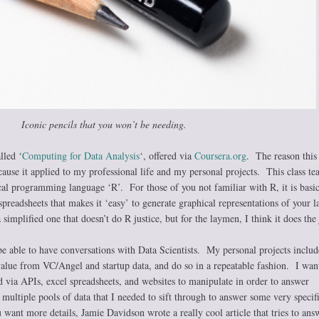
Iconic pencils that you won’t be needing.
lled ‘
Computing for Data Analysis
‘, offered via
Coursera.org
. The reason this 
ause it applied to my professional life and my personal projects. This class te
tical programming language ‘R’. For those of you not familiar with R, it is basic
preadsheets that makes it ‘easy’ to generate graphical representations of your l
 simplified one that doesn’t do R justice, but for the laymen, I think it does the 
be able to have conversations with Data Scientists. My personal projects includ
alue from VC/Angel and startup data, and do so in a repeatable fashion. I wan
ed via APIs, excel spreadsheets, and websites to manipulate in order to answer
 multiple pools of data that I needed to sift through to answer some very specif
 want more details, Jamie Davidson wrote a really cool article that tries to ans