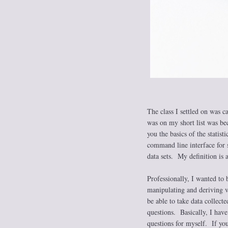
The class I settled on was ca
was on my short list was bec
you the basics of the statis
command line interface for s
data sets. My definition is a
Professionally, I wanted to 
manipulating and deriving v
be able to take data collect
questions. Basically, I have
questions for myself. If you