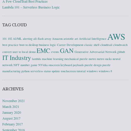
A Few CloudTrail Best Practices
Lambda 101 – Serverless Business Logic
TAG CLOUD
AWS
101
102
AI/ML
alerting
all-flash array
Amazon
aristotle
art
Artificial Intelligence
best practice
boot to desktop
business logic
Career Development
classic shell
cloudtrail
cloudwatch
EMC
GAN
convert user to local
demo
events
Generative Adversarial Network
github
IT Industry
lambda
machine learning
mechanical puzzle
metro
metro sucks
neural
network
NFT
number game
NVidia
onscreen keyboard
payloads
puzzle design
puzzle
manufacturing
python
serverless
status update
touchscreen
tutorial
windows
windows 8
ARCHIVES
November 2021
March 2021
January 2020
August 2017
February 2017
September 2016