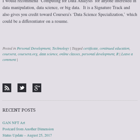
I would recommend ‘Computing for Data Analysis’ for anyone interested in
data manipulation, data science, or big data. It is a Signature Track and
also gives you credit toward Coursera’s ‘Data Science Specialization,’ which
could be a differentiator on a resume.
Posted in
Personal Development
,
Technology
|
Tagged
certificate
,
continued education
,
coursera
,
coursera.org
,
data science
,
online classes
,
personal development
,
R
|
Leave a
comment
|
Post navigation
RECENT POSTS
GAN NFT Art
Postcard from Another Dimension
Status Update – August 25, 2017