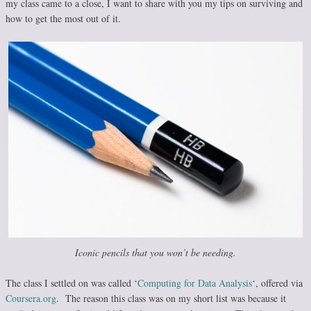
my class came to a close, I want to share with you my tips on surviving and
how to get the most out of it.
Iconic pencils that you won’t be needing.
The class I settled on was called ‘
Computing for Data Analysis
‘, offered via
Coursera.org
. The reason this class was on my short list was because it