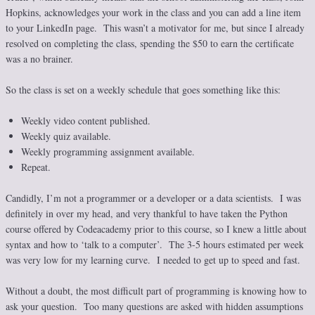
Hopkins, acknowledges your work in the class and you can add a line item
to your LinkedIn page. This wasn’t a motivator for me, but since I already
resolved on completing the class, spending the $50 to earn the certificate
was a no brainer.
So the class is set on a weekly schedule that goes something like this:
Weekly video content published.
Weekly quiz available.
Weekly programming assignment available.
Repeat.
Candidly, I’m not a programmer or a developer or a data scientists. I was
definitely in over my head, and very thankful to have taken the Python
course offered by Codeacademy prior to this course, so I knew a little about
syntax and how to ‘talk to a computer’. The 3-5 hours estimated per week
was very low for my learning curve. I needed to get up to speed and fast.
Without a doubt, the most difficult part of programming is knowing how to
ask your question. Too many questions are asked with hidden assumptions