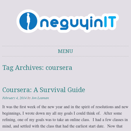
One Guy in IT
One Guy's thoughts on IT trends, technology, and personal development.
MENU
Skip to content
Tag Archives:
coursera
Coursera: A Survival Guide
February 4, 2014
by
Jon Leaman
It was the first week of the new year and in the spirit of resolutions and new
beginnings, I wrote down my all my goals I could think of. After some
refining, one of my goals was to take an online class. I had a few classes in
mind, and settled with the class that had the earliest start date. Now that