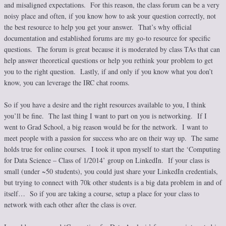
and misaligned expectations. For this reason, the class forum can be a very
noisy place and often, if you know how to ask your question correctly, not
the best resource to help you get your answer. That’s why official
documentation and established forums are my go-to resource for specific
questions. The forum is great because it is moderated by class TAs that can
help answer theoretical questions or help you rethink your problem to get
you to the right question. Lastly, if and only if you know what you don’t
know, you can leverage the IRC chat rooms.
So if you have a desire and the right resources available to you, I think
you’ll be fine. The last thing I want to part on you is networking. If I
went to Grad School, a big reason would be for the network. I want to
meet people with a passion for success who are on their way up. The same
holds true for online courses. I took it upon myself to start the ‘Computing
for Data Science – Class of 1/2014’ group on LinkedIn. If your class is
small (under ~50 students), you could just share your LinkedIn credentials,
but trying to connect with 70k other students is a big data problem in and of
itself… So if you are taking a course, setup a place for your class to
network with each other after the class is over.