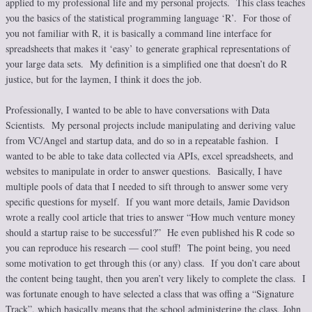
applied to my professional life and my personal projects. This class teaches
you the basics of the statistical programming language ‘R’. For those of
you not familiar with R, it is basically a command line interface for
spreadsheets that makes it ‘easy’ to generate graphical representations of
your large data sets. My definition is a simplified one that doesn’t do R
justice, but for the laymen, I think it does the job.
Professionally, I wanted to be able to have conversations with Data
Scientists. My personal projects include manipulating and deriving value
from VC/Angel and startup data, and do so in a repeatable fashion. I
wanted to be able to take data collected via APIs, excel spreadsheets, and
websites to manipulate in order to answer questions. Basically, I have
multiple pools of data that I needed to sift through to answer some very
specific questions for myself. If you want more details, Jamie Davidson
wrote a really cool article that tries to answer “How much venture money
should a startup raise to be successful?” He even published his R code so
you can reproduce his research — cool stuff! The point being, you need
some motivation to get through this (or any) class. If you don’t care about
the content being taught, then you aren’t very likely to complete the class. I
was fortunate enough to have selected a class that was offing a “Signature
Track”, which basically means that the school administering the class, John