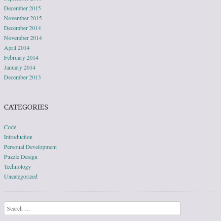
December 2015
November 2015
December 2014
November 2014
April 2014
February 2014
January 2014
December 2013
CATEGORIES
Code
Introduction
Personal Development
Puzzle Design
Technology
Uncategorized
Search